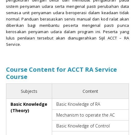
sistem penyaman udara serta mengenal pasti perubahan data
semasa unit penyaman udara beroperasi dalam keadaan tidak
normal. Panduan berasaskan servis manual dan kod ralat akan
diberikan bagi membantu peserta mengenal pasti punca
kerosakan penyaman udara dalam program ini. Peserta yang
lulus penilaian tersebut akan dianugerahkan Sijil ACCT – RA
Service.
Course Content for ACCT RA Service
Course
Subjects
Content
Basic Knowledge
Basic Knowledge of RA
(Theory)
Mechanism to operate the AC
Basic Knowledge of Control