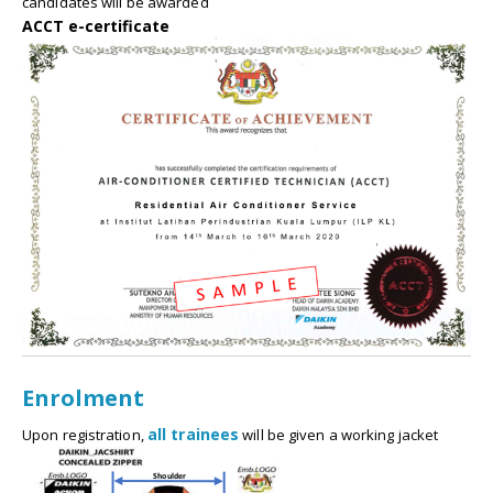
candidates will be awarded
ACCT e-certificate
Enrolment
all trainees
Upon registration,
will be given a working jacket