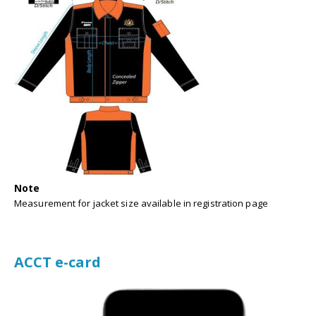
Note
Measurement for jacket size available in registration page
ACCT e-card