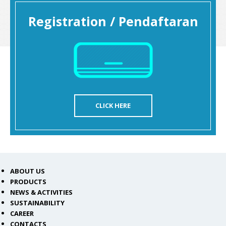
Registration / Pendaftaran
CLICK HERE
ABOUT US
PRODUCTS
NEWS & ACTIVITIES
SUSTAINABILITY
CAREER
CONTACTS