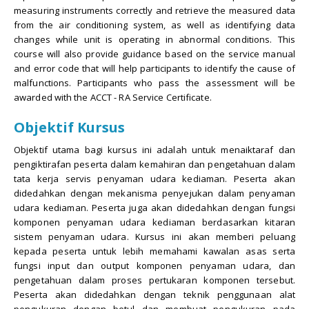
measuring instruments correctly and retrieve the measured data
from the air conditioning system, as well as identifying data
changes while unit is operating in abnormal conditions. This
course will also provide guidance based on the service manual
and error code that will help participants to identify the cause of
malfunctions. Participants who pass the assessment will be
awarded with the ACCT - RA Service Certificate.
Objektif Kursus
Objektif utama bagi kursus ini adalah untuk menaiktaraf dan
pengiktirafan peserta dalam kemahiran dan pengetahuan dalam
tata kerja servis penyaman udara kediaman. Peserta akan
didedahkan dengan mekanisma penyejukan dalam penyaman
udara kediaman. Peserta juga akan didedahkan dengan fungsi
komponen penyaman udara kediaman berdasarkan kitaran
sistem penyaman udara. Kursus ini akan memberi peluang
kepada peserta untuk lebih memahami kawalan asas serta
fungsi input dan output komponen penyaman udara, dan
pengetahuan dalam proses pertukaran komponen tersebut.
Peserta akan didedahkan dengan teknik penggunaan alat
pengukuran dengan betul dan membuat pengukuran pada