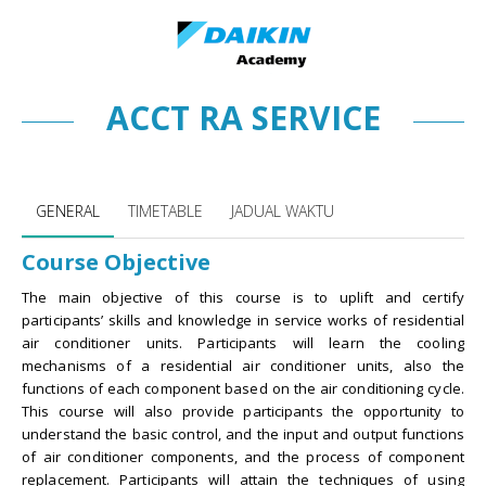
ACCT RA SERVICE
ACCT RA SERVICE
GENERAL
TIMETABLE
JADUAL WAKTU
Course Objective
The main objective of this course is to uplift and certify
participants’ skills and knowledge in service works of residential
air conditioner units. Participants will learn the cooling
mechanisms of a residential air conditioner units, also the
functions of each component based on the air conditioning cycle.
This course will also provide participants the opportunity to
understand the basic control, and the input and output functions
of air conditioner components, and the process of component
replacement. Participants will attain the techniques of using