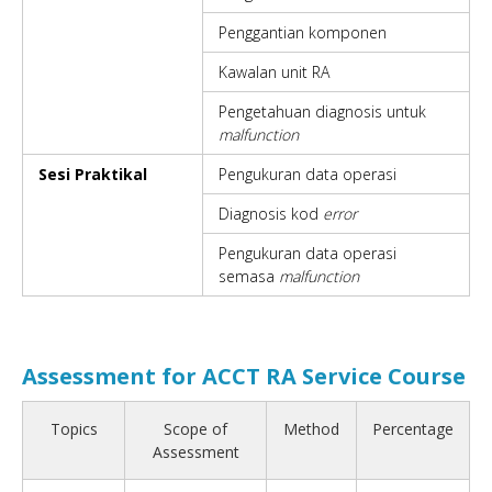
Penggantian komponen
Kawalan unit RA
Pengetahuan diagnosis untuk
malfunction
Sesi Praktikal
Pengukuran data operasi
Diagnosis kod
error
Pengukuran data operasi
semasa
malfunction
Assessment for ACCT RA Service Course
Topics
Scope of
Method
Percentage
Assessment