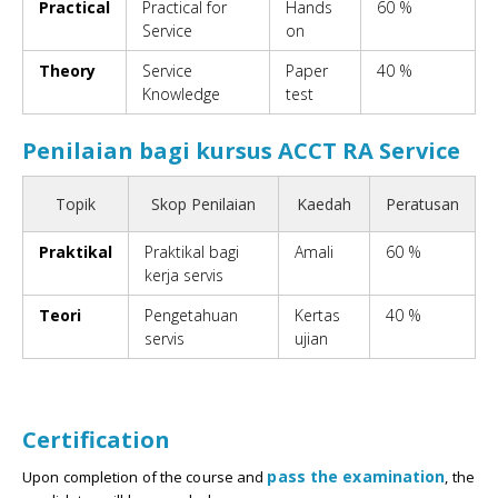
Practical
Practical for
Hands
60 %
Service
on
Theory
Service
Paper
40 %
Knowledge
test
Penilaian bagi kursus ACCT RA Service
Topik
Skop Penilaian
Kaedah
Peratusan
Praktikal
Praktikal bagi
Amali
60 %
kerja servis
Teori
Pengetahuan
Kertas
40 %
servis
ujian
Certification
pass the examination
Upon completion of the course and
, the