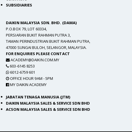
SUBSIDIARIES
DAIKIN MALAYSIA SDN. BHD. (DAMA)
P.O.BOX 79, LOT 60334,
PERSIARAN BUKIT RAHMAN PUTRA 3,
TAMAN PERINDUSTRIAN BUKIT RAHMAN PUTRA,
47000 SUNGAI BULOH, SELANGOR, MALAYSIA.
FOR ENQUIRIES PLEASE CONTACT
ACADEMY@DAIKIN.COM.MY
603-6145 8253
6012-6759 601
OFFICE HOUR 9AM - 5PM
MY DAIKIN ACADEMY
JABATAN TENAGA MANUSIA (JTM)
DAIKIN MALAYSIA SALES & SERVICE SDN BHD
ACSON MALAYSIA SALES & SERVICE SDN BHD