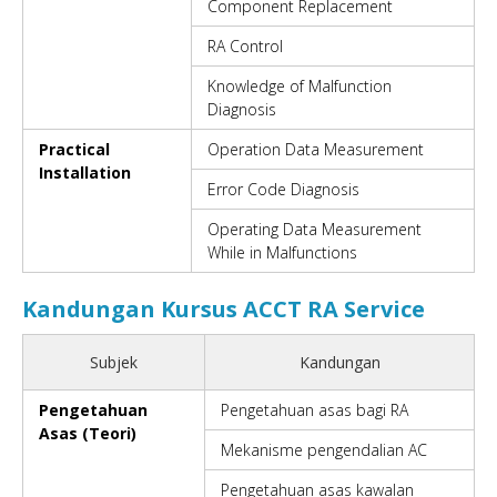
Component Replacement
RA Control
Knowledge of Malfunction
Diagnosis
Practical
Operation Data Measurement
Installation
Error Code Diagnosis
Operating Data Measurement
While in Malfunctions
Kandungan Kursus ACCT RA Service
Subjek
Kandungan
Pengetahuan
Pengetahuan asas bagi RA
Asas (Teori)
Mekanisme pengendalian AC
Pengetahuan asas kawalan