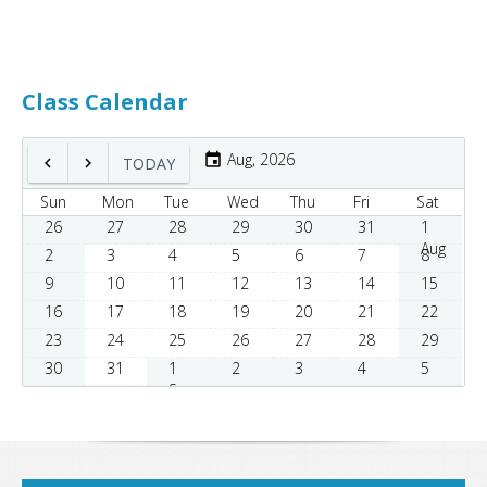
Class Calendar
Aug, 2026
TODAY
Sun
Mon
Tue
Wed
Thu
Fri
Sat
26
27
28
29
30
31
1
Aug
2
3
4
5
6
7
8
9
10
11
12
13
14
15
16
17
18
19
20
21
22
23
24
25
26
27
28
29
30
31
1
2
3
4
5
Sep