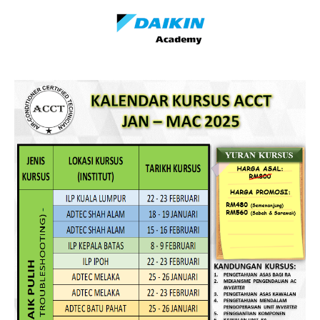
DAIKIN ACADEMY