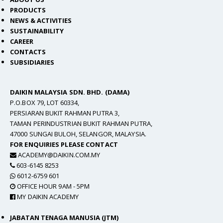
PRODUCTS
NEWS & ACTIVITIES
SUSTAINABILITY
CAREER
CONTACTS
SUBSIDIARIES
DAIKIN MALAYSIA SDN. BHD. (DAMA)
P.O.BOX 79, LOT 60334,
PERSIARAN BUKIT RAHMAN PUTRA 3,
TAMAN PERINDUSTRIAN BUKIT RAHMAN PUTRA,
47000 SUNGAI BULOH, SELANGOR, MALAYSIA.
FOR ENQUIRIES PLEASE CONTACT
ACADEMY@DAIKIN.COM.MY
603-6145 8253
6012-6759 601
OFFICE HOUR 9AM - 5PM
MY DAIKIN ACADEMY
JABATAN TENAGA MANUSIA (JTM)