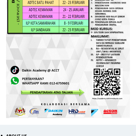
ABOUT US